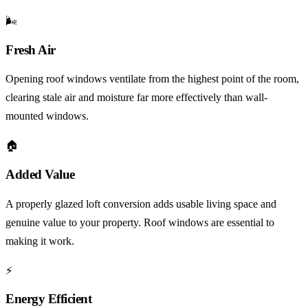
🌬️
Fresh Air
Opening roof windows ventilate from the highest point of the room,
clearing stale air and moisture far more effectively than wall-
mounted windows.
🏠
Added Value
A properly glazed loft conversion adds usable living space and
genuine value to your property. Roof windows are essential to
making it work.
⚡
Energy Efficient