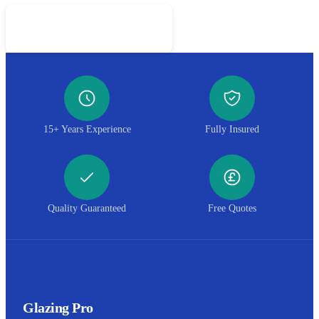
Call 01952 407599
15+ Years Experience
Fully Insured
Quality Guaranteed
Free Quotes
Glazing Pro