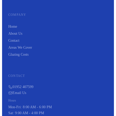
COMPANY
Home
About Us
Contact
Areas We Cover
Glazing Costs
CONTACT
01952 407599
Email Us
Hours
Mon-Fri: 8:00 AM - 6:00 PM
Sat: 9:00 AM - 4:00 PM