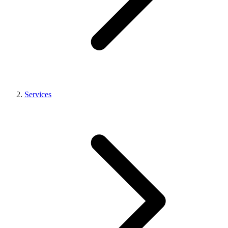
Services