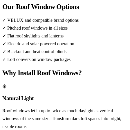
Our Roof Window Options
✓
VELUX and compatible brand options
✓
Pitched roof windows in all sizes
✓
Flat roof skylights and lanterns
✓
Electric and solar powered operation
✓
Blackout and heat control blinds
✓
Loft conversion window packages
Why Install Roof Windows?
☀️
Natural Light
Roof windows let in up to twice as much daylight as vertical
windows of the same size. Transform dark loft spaces into bright,
usable rooms.