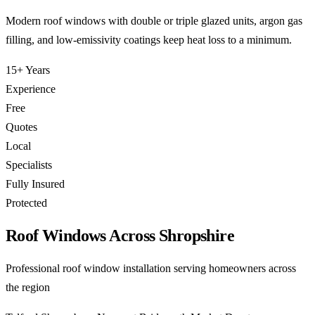
Modern roof windows with double or triple glazed units, argon gas
filling, and low-emissivity coatings keep heat loss to a minimum.
15+ Years
Experience
Free
Quotes
Local
Specialists
Fully Insured
Protected
Roof Windows Across Shropshire
Professional roof window installation serving homeowners across
the region