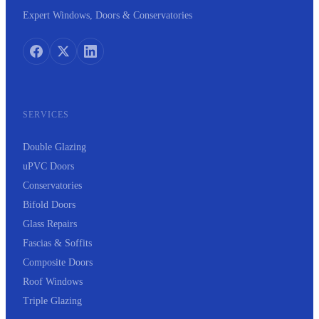
Expert Windows, Doors & Conservatories
SERVICES
Double Glazing
uPVC Doors
Conservatories
Bifold Doors
Glass Repairs
Fascias & Soffits
Composite Doors
Roof Windows
Triple Glazing