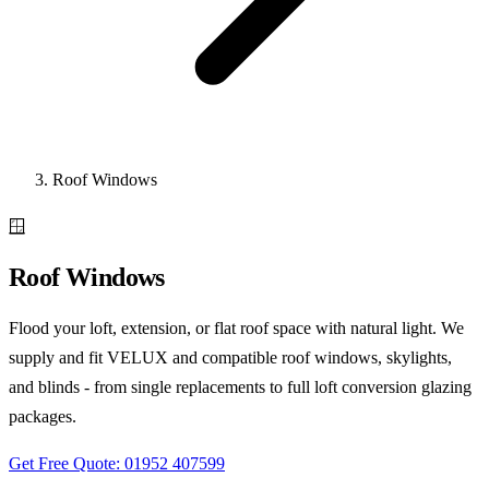
Roof Windows
🪟
Roof Windows
Flood your loft, extension, or flat roof space with natural light. We
supply and fit VELUX and compatible roof windows, skylights,
and blinds - from single replacements to full loft conversion glazing
packages.
Get Free Quote: 01952 407599