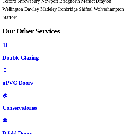
Telford
Shrewsbury
Newport
Bridgnorth
Market Drayton
Wellington
Dawley
Madeley
Ironbridge
Shifnal
Wolverhampton
Stafford
Our Other Services
🪟
Double Glazing
🚪
uPVC Doors
🏠
Conservatories
🏛️
Bifold Doors