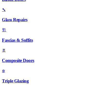
🔧
Glass Repairs
🏗️
Fascias & Soffits
🚪
Composite Doors
❄️
Triple Glazing
Ready to Brighten Your Loft?
Call 01952 407599 for a free quote on roof windows and skylights