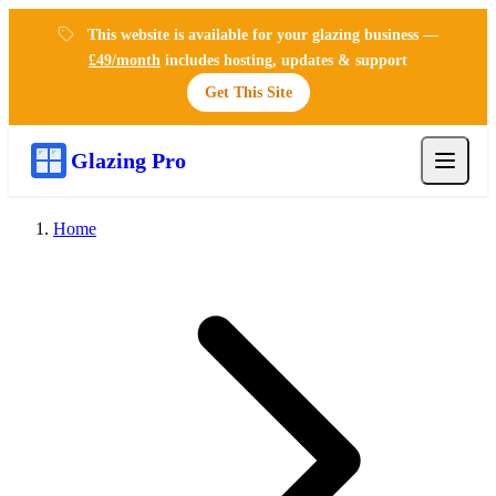
This website is available for your glazing business —
£49/month
includes hosting, updates & support
Get This Site
Glazing Pro
Home