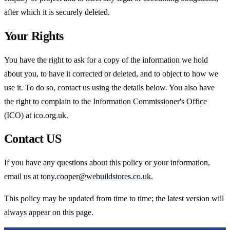
after which it is securely deleted.
Your Rights
You have the right to ask for a copy of the information we hold
about you, to have it corrected or deleted, and to object to how we
use it. To do so, contact us using the details below. You also have
the right to complain to the Information Commissioner's Office
(ICO) at ico.org.uk.
Contact US
If you have any questions about this policy or your information,
email us at
tony.cooper@webuildstores.co.uk
.
This policy may be updated from time to time; the latest version will
always appear on this page.