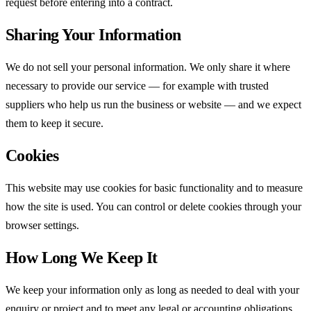
request before entering into a contract.
Sharing Your Information
We do not sell your personal information. We only share it where
necessary to provide our service — for example with trusted
suppliers who help us run the business or website — and we expect
them to keep it secure.
Cookies
This website may use cookies for basic functionality and to measure
how the site is used. You can control or delete cookies through your
browser settings.
How Long We Keep It
We keep your information only as long as needed to deal with your
enquiry or project and to meet any legal or accounting obligations,