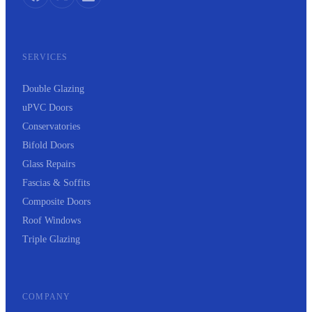
SERVICES
Double Glazing
uPVC Doors
Conservatories
Bifold Doors
Glass Repairs
Fascias & Soffits
Composite Doors
Roof Windows
Triple Glazing
COMPANY