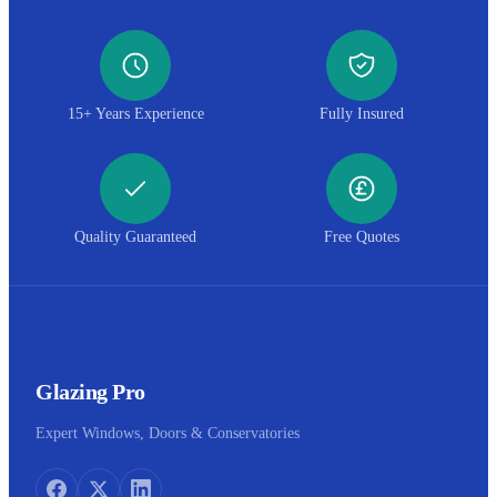
15+ Years Experience
Fully Insured
Quality Guaranteed
Free Quotes
Glazing Pro
Expert Windows, Doors & Conservatories