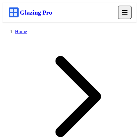
Glazing Pro
Home