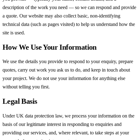
description of the work you need — so we can respond and provide
a quote. Our website may also collect basic, non-identifying
technical data (such as pages visited) to help us understand how the
site is used.
How We Use Your Information
We use the details you provide to respond to your enquiry, prepare
quotes, carry out work you ask us to do, and keep in touch about
your project. We do not use your information for anything else
without telling you first.
Legal Basis
Under UK data protection law, we process your information on the
basis of our legitimate interest in responding to enquiries and
providing our services, and, where relevant, to take steps at your