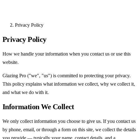
Privacy Policy
Privacy Policy
How we handle your information when you contact us or use this
website.
Glazing Pro ("we", "us") is committed to protecting your privacy.
This policy explains what information we collect, why we collect it,
and what we do with it.
Information We Collect
We only collect information you choose to give us. If you contact us
by phone, email, or through a form on this site, we collect the details
you provide — typically your name, contact details, and a