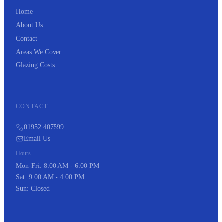
Home
About Us
Contact
Areas We Cover
Glazing Costs
CONTACT
01952 407599
Email Us
Hours
Mon-Fri: 8:00 AM - 6:00 PM
Sat: 9:00 AM - 4:00 PM
Sun: Closed