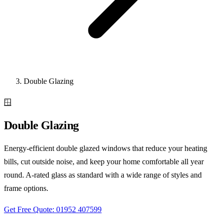
Double Glazing
🪟
Double Glazing
Energy-efficient double glazed windows that reduce your heating
bills, cut outside noise, and keep your home comfortable all year
round. A-rated glass as standard with a wide range of styles and
frame options.
Get Free Quote: 01952 407599