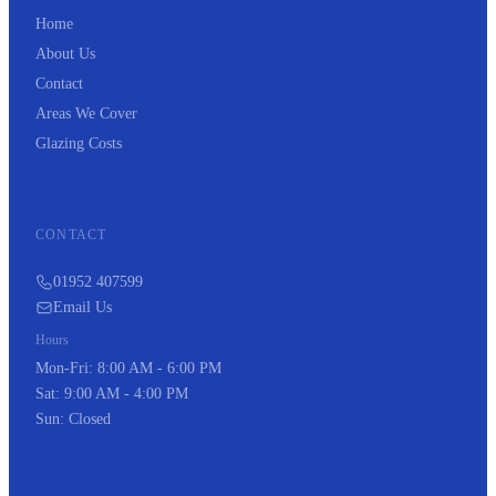
Home
About Us
Contact
Areas We Cover
Glazing Costs
CONTACT
01952 407599
Email Us
Hours
Mon-Fri: 8:00 AM - 6:00 PM
Sat: 9:00 AM - 4:00 PM
Sun: Closed