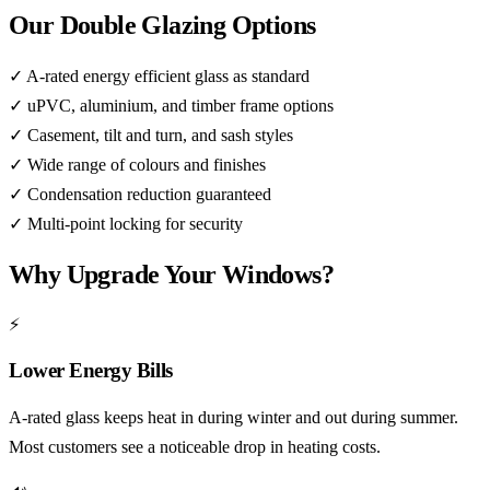
Our Double Glazing Options
✓
A-rated energy efficient glass as standard
✓
uPVC, aluminium, and timber frame options
✓
Casement, tilt and turn, and sash styles
✓
Wide range of colours and finishes
✓
Condensation reduction guaranteed
✓
Multi-point locking for security
Why Upgrade Your Windows?
⚡
Lower Energy Bills
A-rated glass keeps heat in during winter and out during summer.
Most customers see a noticeable drop in heating costs.