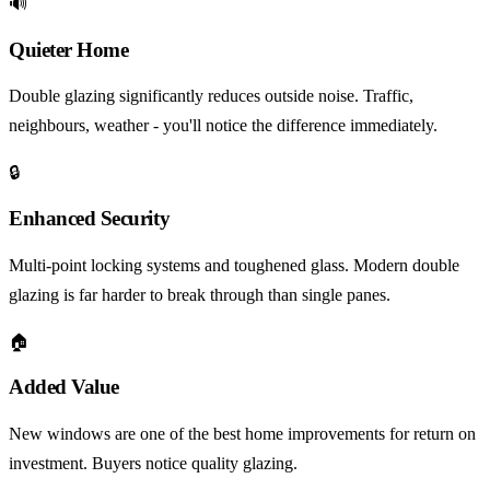
🔊
Quieter Home
Double glazing significantly reduces outside noise. Traffic,
neighbours, weather - you'll notice the difference immediately.
🔒
Enhanced Security
Multi-point locking systems and toughened glass. Modern double
glazing is far harder to break through than single panes.
🏠
Added Value
New windows are one of the best home improvements for return on
investment. Buyers notice quality glazing.