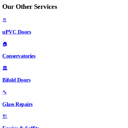
Our Other Services
🚪
uPVC Doors
🏠
Conservatories
🏛️
Bifold Doors
🔧
Glass Repairs
🏗️