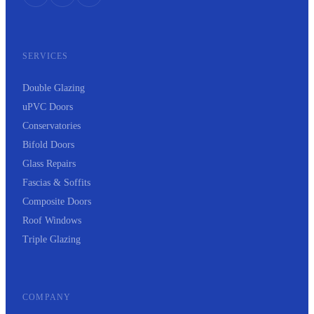
SERVICES
Double Glazing
uPVC Doors
Conservatories
Bifold Doors
Glass Repairs
Fascias & Soffits
Composite Doors
Roof Windows
Triple Glazing
COMPANY