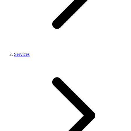
Services