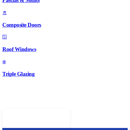
Fascias & Soffits
🚪
Composite Doors
🪟
Roof Windows
❄️
Triple Glazing
Ready for New Windows?
Call 01952 407599 for a free quote on A-rated double glazing
Call 01952 407599