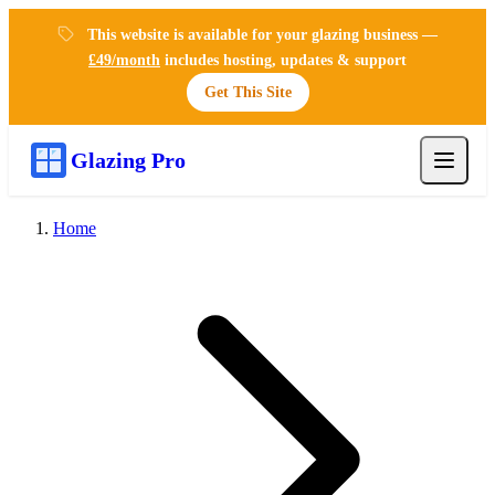
This website is available for your glazing business —
£49/month
includes hosting, updates & support
Get This Site
Glazing Pro
Home