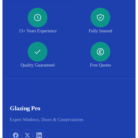
15+ Years Experience
Fully Insured
Quality Guaranteed
Free Quotes
Glazing Pro
Expert Windows, Doors & Conservatories