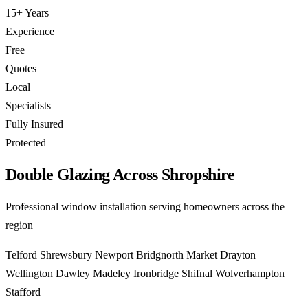
15+ Years
Experience
Free
Quotes
Local
Specialists
Fully Insured
Protected
Double Glazing Across Shropshire
Professional window installation serving homeowners across the
region
Telford
Shrewsbury
Newport
Bridgnorth
Market Drayton
Wellington
Dawley
Madeley
Ironbridge
Shifnal
Wolverhampton
Stafford